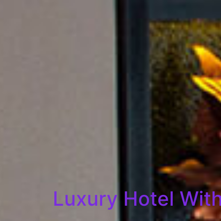
Luxury Hotel With