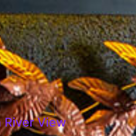
 River View